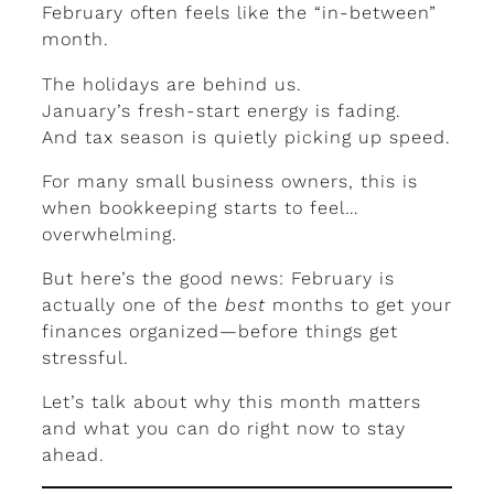
February often feels like the “in-between”
month.
The holidays are behind us.
January’s fresh-start energy is fading.
And tax season is quietly picking up speed.
For many small business owners, this is
when bookkeeping starts to feel…
overwhelming.
But here’s the good news: February is
actually one of the
best
months to get your
finances organized—before things get
stressful.
Let’s talk about why this month matters
and what you can do right now to stay
ahead.