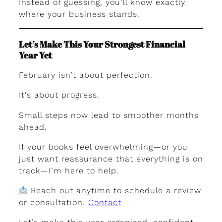
Instead of guessing, you’ll know exactly
where your business stands.
Let’s Make This Your Strongest Financial
Year Yet
February isn’t about perfection.
It’s about progress.
Small steps now lead to smoother months
ahead.
If your books feel overwhelming—or you
just want reassurance that everything is on
track—I’m here to help.
Reach out anytime to schedule a review
or consultation.
Contact