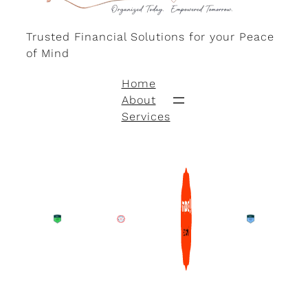
Trusted Financial Solutions for your Peace
of Mind
Home
About
Services