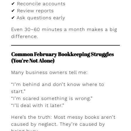
✔ Reconcile accounts
✔ Review reports
✔ Ask questions early
Even 30–60 minutes a month makes a big
difference.
Common February Bookkeeping Struggles
(You’re Not Alone)
Many business owners tell me:
“I’m behind and don’t know where to
start.”
“I’m scared something is wrong.”
“I’ll deal with it later.”
Here’s the truth: Most messy books aren’t
caused by neglect. They’re caused by