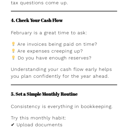
tax questions come up.
4. Check Your Cash Flow
February is a great time to ask:
Are invoices being paid on time?
Are expenses creeping up?
Do you have enough reserves?
Understanding your cash flow early helps
you plan confidently for the year ahead.
5. Set a Simple Monthly Routine
Consistency is everything in bookkeeping.
Try this monthly habit:
✔ Upload documents