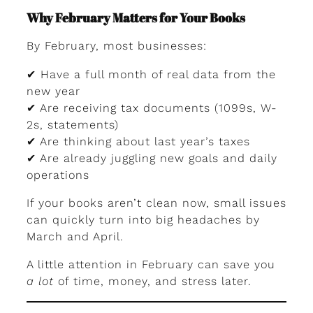
Why February Matters for Your Books
By February, most businesses:
✔ Have a full month of real data from the
new year
✔ Are receiving tax documents (1099s, W-
2s, statements)
✔ Are thinking about last year’s taxes
✔ Are already juggling new goals and daily
operations
If your books aren’t clean now, small issues
can quickly turn into big headaches by
March and April.
A little attention in February can save you
a lot
of time, money, and stress later.