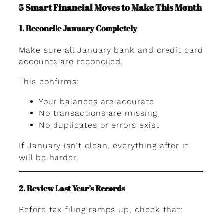
5 Smart Financial Moves to Make This Month
1. Reconcile January Completely
Make sure all January bank and credit card
accounts are reconciled.
This confirms:
Your balances are accurate
No transactions are missing
No duplicates or errors exist
If January isn’t clean, everything after it
will be harder.
2. Review Last Year’s Records
Before tax filing ramps up, check that: