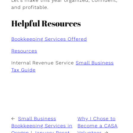
Let’s make this year organized, confident,
and profitable.
Helpful Resources
Bookkeeping Services Offered
Resources
Internal Revenue Service
Small Business
Tax Guide
←
Small Business
Why I Chose to
Bookkeeping Services in
Become a CASA
Oregon | January Reset
Volunteer
→