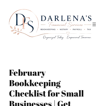
Skip
to
content
February
Bookkeeping
Checklist for Small
Businesses | Get