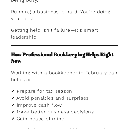
being busy.
Running a business is hard. You’re doing
your best.
Getting help isn’t failure—it’s smart
leadership.
How Professional Bookkeeping Helps Right
Now
Working with a bookkeeper in February can
help you:
✔ Prepare for tax season
✔ Avoid penalties and surprises
✔ Improve cash flow
✔ Make better business decisions
✔ Gain peace of mind