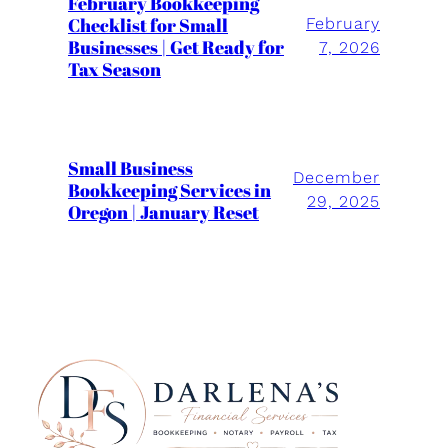
February Bookkeeping
Checklist for Small
February
Businesses | Get Ready for
7, 2026
Tax Season
Small Business
December
Bookkeeping Services in
29, 2025
Oregon | January Reset