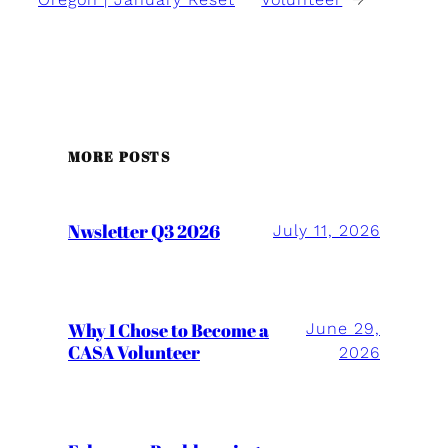
MORE POSTS
Nwsletter Q3 2026
July 11, 2026
Why I Chose to Become a
June 29,
CASA Volunteer
2026