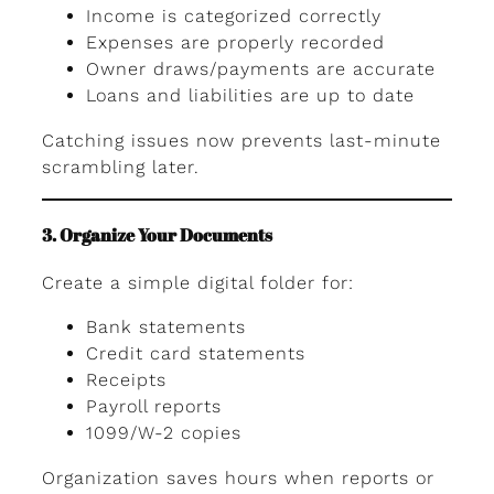
Income is categorized correctly
Expenses are properly recorded
Owner draws/payments are accurate
Loans and liabilities are up to date
Catching issues now prevents last-minute
scrambling later.
3. Organize Your Documents
Create a simple digital folder for:
Bank statements
Credit card statements
Receipts
Payroll reports
1099/W-2 copies
Organization saves hours when reports or