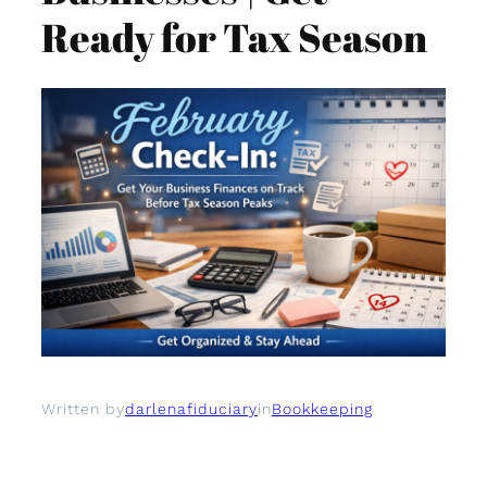
Ready for Tax Season
Written by
darlenafiduciary
in
Bookkeeping