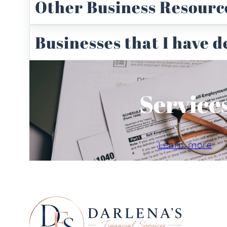
Other Business Resourc
Businesses that I have 
Service
Learn more