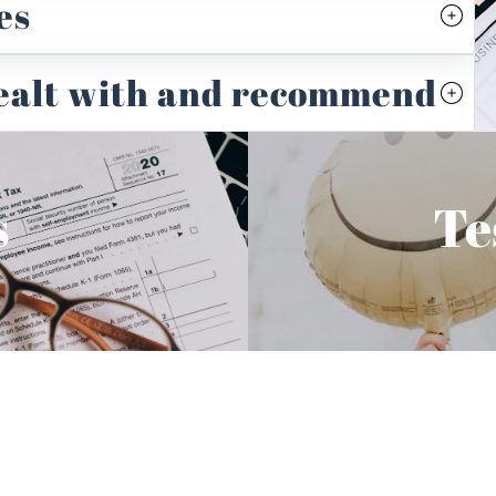
es
dealt with and recommend
s
Te