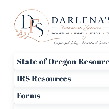
State of Oregon Resour
IRS Resources
Forms