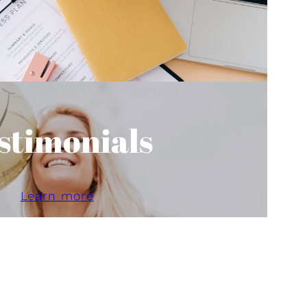
stimonials
Learn more