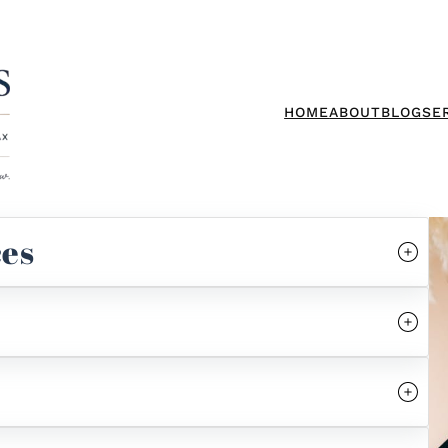
HOME
ABOUT
BLOG
SE
ces