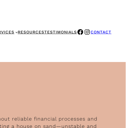
FACEBOOK
INSTAGRAM
RVICES
RESOURCES
TESTIMONIALS
CONTACT
hout reliable financial processes and
ucting a house on sand—unstable and