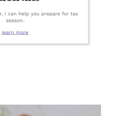
, I can help you prepare for tax
season.
learn more