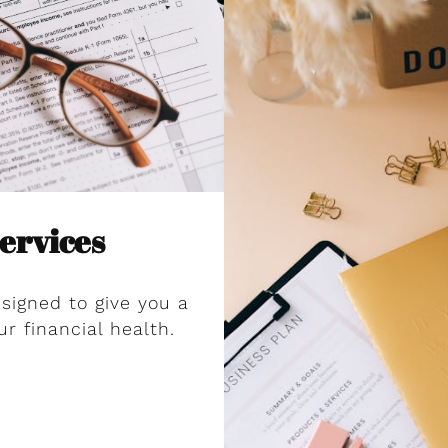
ervices
signed to give you a
ur financial health.