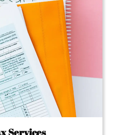
x Services