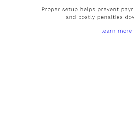
Proper setup helps prevent payrol
and costly penalties do
learn more