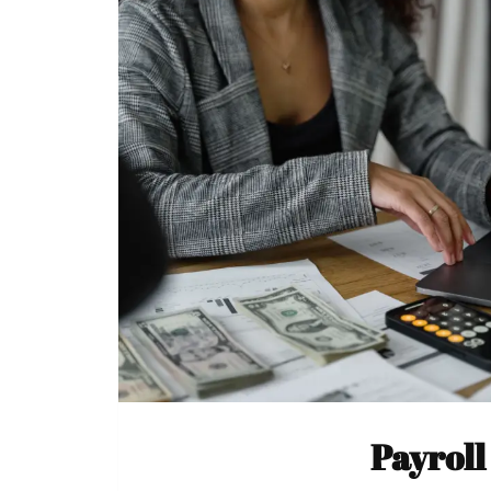
Payroll