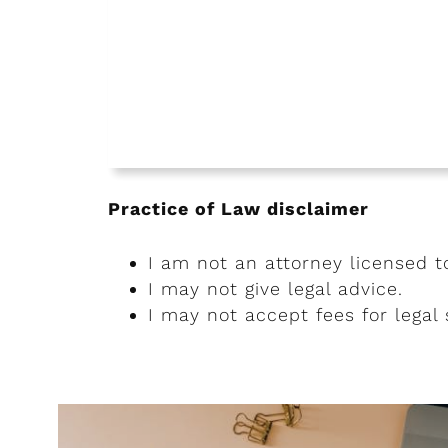
Practice of Law disclaimer
I am not an attorney licensed t
I may not give legal advice.
I may not accept fees for legal 