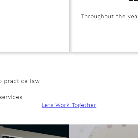
Throughout the year
o practice law.
services
Lets Work Together