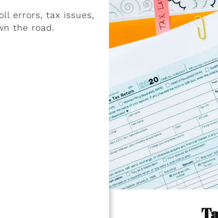
l errors, tax issues,
wn the road.
Ta