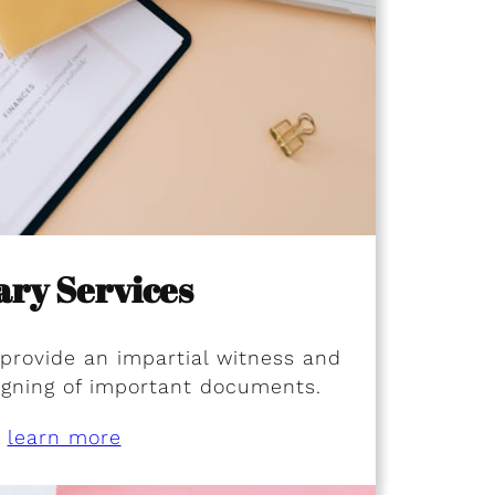
ary Services
 provide an impartial witness and
signing of important documents.
learn more