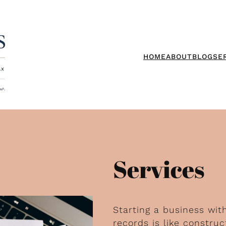
HOME
ABOUT
BLOG
SE
Services
Starting a business wit
records is like constr