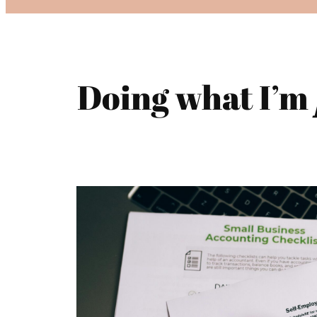
Doing what I’m