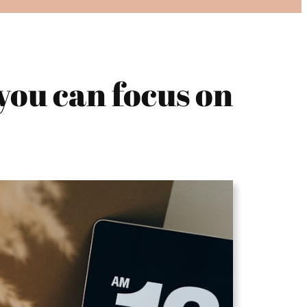
you can focus on