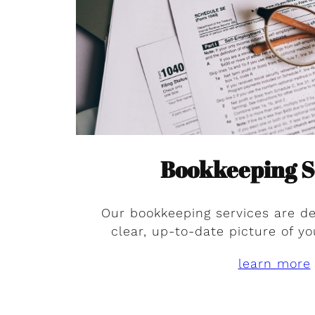
Bookkeeping S
Our bookkeeping services are de
clear, up-to-date picture of yo
learn more