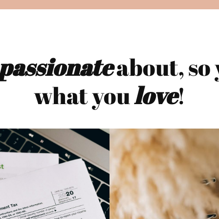
passionate
about, so 
what you
love
!