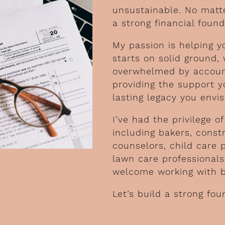
unsustainable. No matte
a strong financial found
My passion is helping y
starts on solid ground,
overwhelmed by account
providing the support y
lasting legacy you envis
I’ve had the privilege 
including bakers, const
counselors, child care 
lawn care professional
welcome working with bu
Let’s build a strong fou