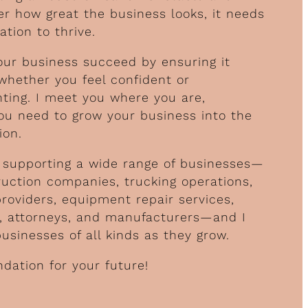
r how great the business looks, it needs
ation to thrive.
our business succeed by ensuring it
 whether you feel confident or
ing. I meet you where you are,
ou need to grow your business into the
ion.
of supporting a wide range of businesses—
ruction companies, trucking operations,
providers, equipment repair services,
s, attorneys, and manufacturers—and I
sinesses of all kinds as they grow.
ndation for your future!