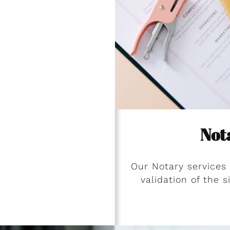
Not
Our Notary services
validation of the 