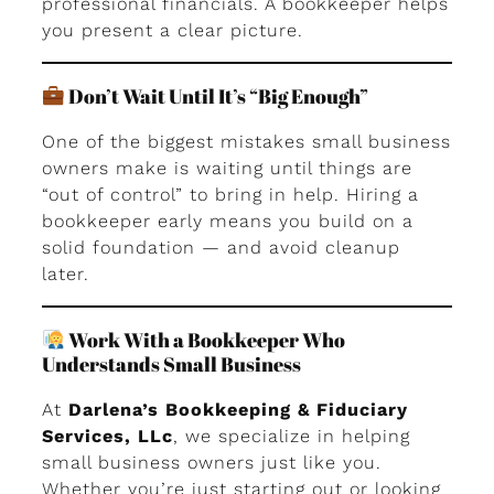
professional financials. A bookkeeper helps
you present a clear picture.
Don’t Wait Until It’s “Big Enough”
One of the biggest mistakes small business
owners make is waiting until things are
“out of control” to bring in help. Hiring a
bookkeeper early means you build on a
solid foundation — and avoid cleanup
later.
Work With a Bookkeeper Who
Understands Small Business
At
Darlena’s Bookkeeping & Fiduciary
Services, LLc
, we specialize in helping
small business owners just like you.
Whether you’re just starting out or looking