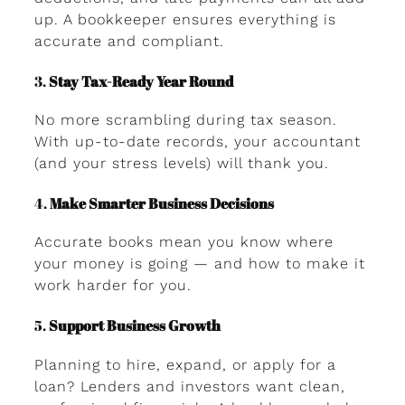
up. A bookkeeper ensures everything is
accurate and compliant.
3.
Stay Tax-Ready Year Round
No more scrambling during tax season.
With up-to-date records, your accountant
(and your stress levels) will thank you.
4.
Make Smarter Business Decisions
Accurate books mean you know where
your money is going — and how to make it
work harder for you.
5.
Support Business Growth
Planning to hire, expand, or apply for a
loan? Lenders and investors want clean,