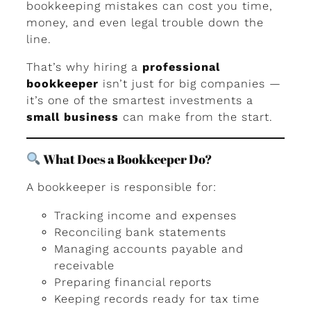
bookkeeping mistakes can cost you time,
money, and even legal trouble down the
line.
That’s why hiring a
professional
bookkeeper
isn’t just for big companies —
it’s one of the smartest investments a
small business
can make from the start.
What Does a Bookkeeper Do?
A bookkeeper is responsible for:
Tracking income and expenses
Reconciling bank statements
Managing accounts payable and
receivable
Preparing financial reports
Keeping records ready for tax time