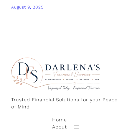
August 9, 2025
Trusted Financial Solutions for your Peace
of Mind
Home
About