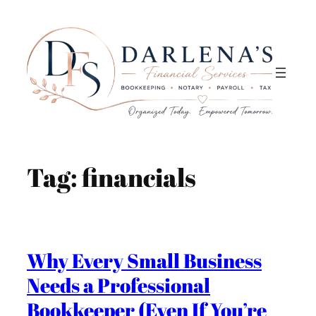
Skip
to
content
Tag:
financials
Why Every Small Business
Needs a Professional
Bookkeeper (Even If You’re