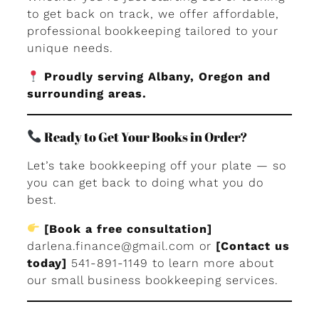
to get back on track, we offer affordable,
professional bookkeeping tailored to your
unique needs.
Proudly serving Albany, Oregon and
surrounding areas.
Ready to Get Your Books in Order?
Let’s take bookkeeping off your plate — so
you can get back to doing what you do
best.
[Book a free consultation]
darlena.finance@gmail.com
or
[Contact us
today]
541-891-1149 to learn more about
our small business bookkeeping services.