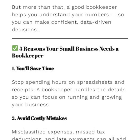
But more than that, a good bookkeeper
helps you understand your numbers — so
you can make confident, data-driven
decisions.
5 Reasons Your Small Business Needs a
Bookkeeper
1.
You’ll Save Time
Stop spending hours on spreadsheets and
receipts. A bookkeeper handles the details
so you can focus on running and growing
your business.
2.
Avoid Costly Mistakes
Misclassified expenses, missed tax
deductions, and late payments can all add