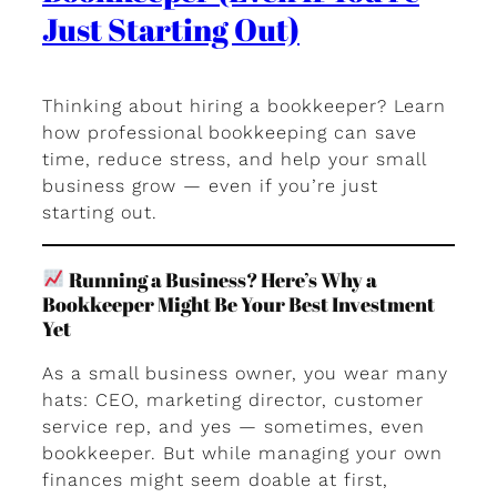
Just Starting Out)
Thinking about hiring a bookkeeper? Learn
how professional bookkeeping can save
time, reduce stress, and help your small
business grow — even if you’re just
starting out.
Running a Business? Here’s Why a
Bookkeeper Might Be Your Best Investment
Yet
As a small business owner, you wear many
hats: CEO, marketing director, customer
service rep, and yes — sometimes, even
bookkeeper. But while managing your own
finances might seem doable at first,