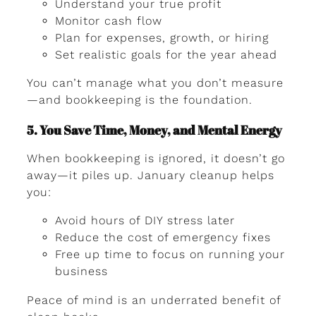
Understand your true profit
Monitor cash flow
Plan for expenses, growth, or hiring
Set realistic goals for the year ahead
You can’t manage what you don’t measure
—and bookkeeping is the foundation.
5. You Save Time, Money, and Mental Energy
When bookkeeping is ignored, it doesn’t go
away—it piles up. January cleanup helps
you:
Avoid hours of DIY stress later
Reduce the cost of emergency fixes
Free up time to focus on running your
business
Peace of mind is an underrated benefit of