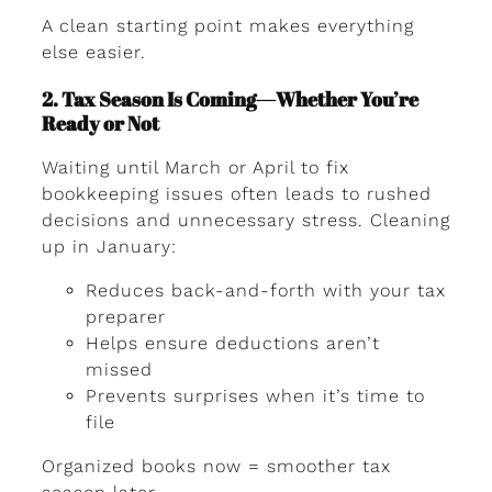
A clean starting point makes everything
else easier.
2. Tax Season Is Coming—Whether You’re
Ready or Not
Waiting until March or April to fix
bookkeeping issues often leads to rushed
decisions and unnecessary stress. Cleaning
up in January:
Reduces back-and-forth with your tax
preparer
Helps ensure deductions aren’t
missed
Prevents surprises when it’s time to
file
Organized books now = smoother tax