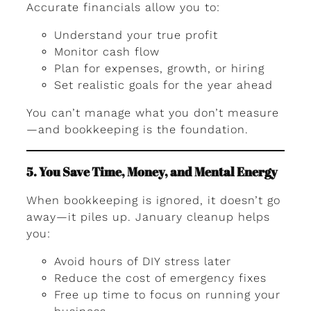
Accurate financials allow you to:
Understand your true profit
Monitor cash flow
Plan for expenses, growth, or hiring
Set realistic goals for the year ahead
You can’t manage what you don’t measure
—and bookkeeping is the foundation.
5. You Save Time, Money, and Mental Energy
When bookkeeping is ignored, it doesn’t go
away—it piles up. January cleanup helps
you:
Avoid hours of DIY stress later
Reduce the cost of emergency fixes
Free up time to focus on running your