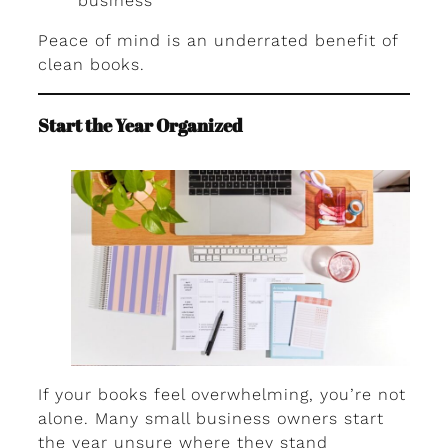
business
Peace of mind is an underrated benefit of
clean books.
Start the Year Organized
If your books feel overwhelming, you’re not
alone. Many small business owners start
the year unsure where they stand