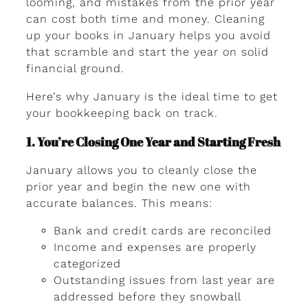
looming, and mistakes from the prior year
can cost both time and money. Cleaning
up your books in January helps you avoid
that scramble and start the year on solid
financial ground.
Here’s why January is the ideal time to get
your bookkeeping back on track.
1. You’re Closing One Year and Starting Fresh
January allows you to cleanly close the
prior year and begin the new one with
accurate balances. This means:
Bank and credit cards are reconciled
Income and expenses are properly
categorized
Outstanding issues from last year are
addressed before they snowball