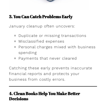
3. You Can Catch Problems Early
January cleanup often uncovers:
Duplicate or missing transactions
Misclassified expenses
Personal charges mixed with business
spending
Payments that never cleared
Catching these early prevents inaccurate
financial reports and protects your
business from costly errors.
4. Clean Books Help You Make Better
Decisions