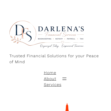
Trusted Financial Solutions for your Peace
of Mind
Home
About
Services