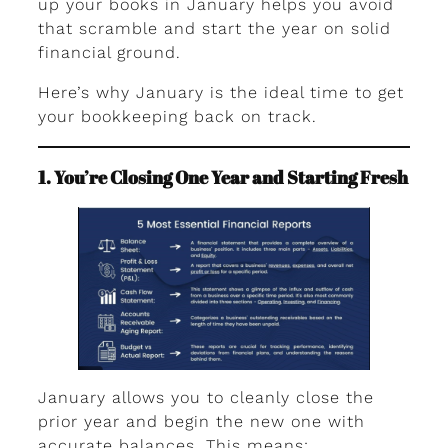
up your books in January helps you avoid
that scramble and start the year on solid
financial ground.
Here’s why January is the ideal time to get
your bookkeeping back on track.
1. You’re Closing One Year and Starting Fresh
January allows you to cleanly close the
prior year and begin the new one with
accurate balances. This means: