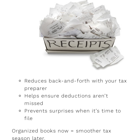
Reduces back-and-forth with your tax
preparer
Helps ensure deductions aren’t
missed
Prevents surprises when it’s time to
file
Organized books now = smoother tax
season later.