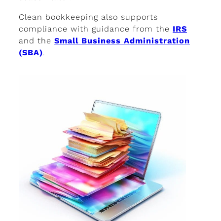
Clean bookkeeping also supports
compliance with guidance from the
IRS
and the
Small Business Administration
(SBA)
.