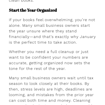
clean books.
Start the Year Organized
If your books feel overwhelming, you’re not
alone. Many small business owners start
the year unsure where they stand
financially—and that’s exactly why January
is the perfect time to take action.
Whether you need a full cleanup or just
want to be confident your numbers are
accurate, getting organized now sets the
tone for the rest of the year.
Many small business owners wait until tax
season to look closely at their books. By
then, stress levels are high, deadlines are
looming, and mistakes from the prior year
can cost both time and money. Cleaning