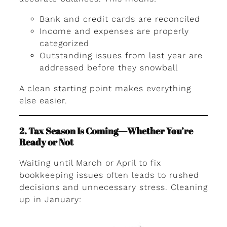
Bank and credit cards are reconciled
Income and expenses are properly
categorized
Outstanding issues from last year are
addressed before they snowball
A clean starting point makes everything
else easier.
2. Tax Season Is Coming—Whether You’re
Ready or Not
Waiting until March or April to fix
bookkeeping issues often leads to rushed
decisions and unnecessary stress. Cleaning
up in January: