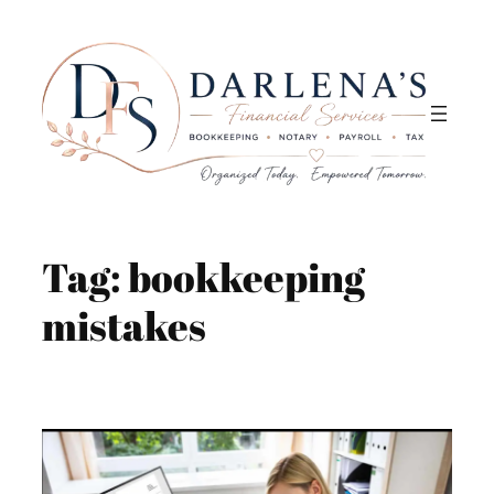
Skip
to
content
Tag:
bookkeeping
mistakes