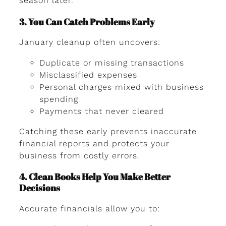
season later.
3. You Can Catch Problems Early
January cleanup often uncovers:
Duplicate or missing transactions
Misclassified expenses
Personal charges mixed with business
spending
Payments that never cleared
Catching these early prevents inaccurate
financial reports and protects your
business from costly errors.
4. Clean Books Help You Make Better
Decisions
Accurate financials allow you to: