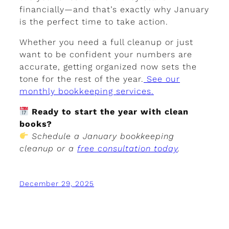
financially—and that’s exactly why January
is the perfect time to take action.
Whether you need a full cleanup or just
want to be confident your numbers are
accurate, getting organized now sets the
tone for the rest of the year.
See our
monthly bookkeeping services.
Ready to start the year with clean
books?
Schedule a January bookkeeping
cleanup or a
free consultation today
.
December 29, 2025