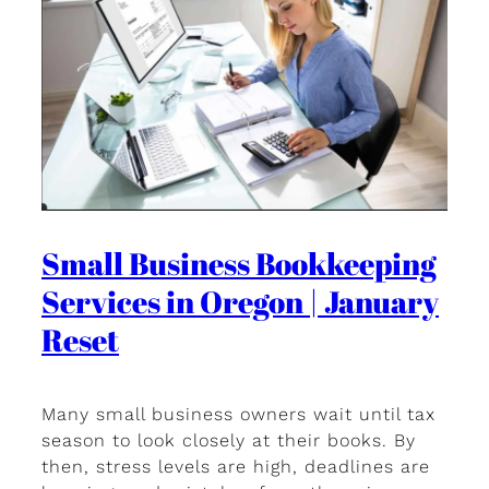
Small Business Bookkeeping
Services in Oregon | January
Reset
Many small business owners wait until tax
season to look closely at their books. By
then, stress levels are high, deadlines are