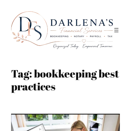
Skip
to
content
Tag:
bookkeeping best
practices