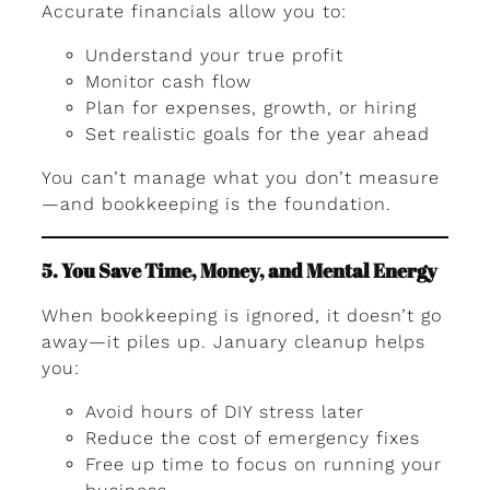
Accurate financials allow you to:
Understand your true profit
Monitor cash flow
Plan for expenses, growth, or hiring
Set realistic goals for the year ahead
You can’t manage what you don’t measure
—and bookkeeping is the foundation.
5. You Save Time, Money, and Mental Energy
When bookkeeping is ignored, it doesn’t go
away—it piles up. January cleanup helps
you:
Avoid hours of DIY stress later
Reduce the cost of emergency fixes
Free up time to focus on running your