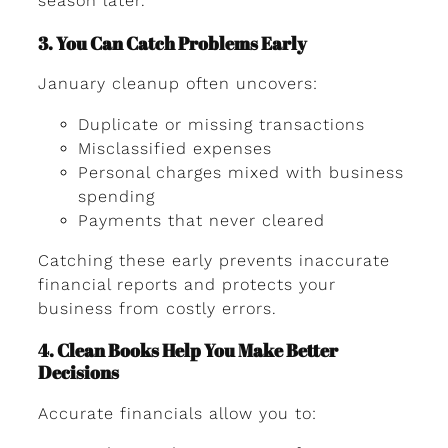
season later.
3. You Can Catch Problems Early
January cleanup often uncovers:
Duplicate or missing transactions
Misclassified expenses
Personal charges mixed with business
spending
Payments that never cleared
Catching these early prevents inaccurate
financial reports and protects your
business from costly errors.
4. Clean Books Help You Make Better
Decisions
Accurate financials allow you to: