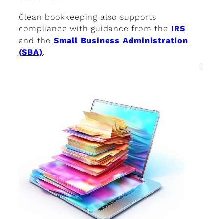
Clean bookkeeping also supports
compliance with guidance from the
IRS
and the
Small Business Administration
(SBA)
.