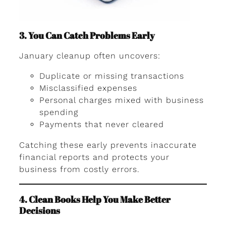
3. You Can Catch Problems Early
January cleanup often uncovers:
Duplicate or missing transactions
Misclassified expenses
Personal charges mixed with business
spending
Payments that never cleared
Catching these early prevents inaccurate
financial reports and protects your
business from costly errors.
4. Clean Books Help You Make Better
Decisions