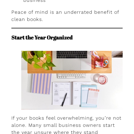
business
Peace of mind is an underrated benefit of
clean books.
Start the Year Organized
If your books feel overwhelming, you’re not
alone. Many small business owners start
the year unsure where they stand