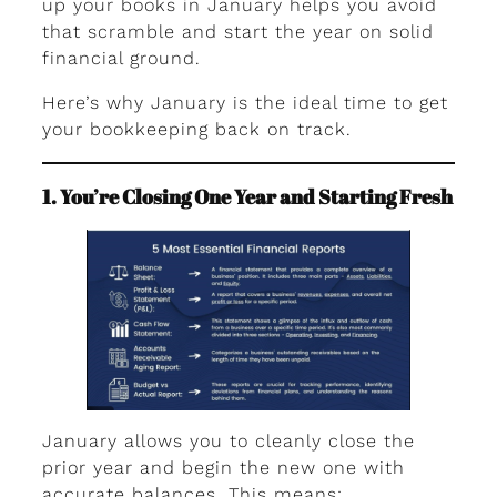
up your books in January helps you avoid
that scramble and start the year on solid
financial ground.
Here’s why January is the ideal time to get
your bookkeeping back on track.
1. You’re Closing One Year and Starting Fresh
January allows you to cleanly close the
prior year and begin the new one with
accurate balances. This means: