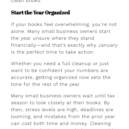
clean books.
Start the Year Organized
If your books feel overwhelming, you’re not
alone. Many small business owners start
the year unsure where they stand
financially—and that’s exactly why January
is the perfect time to take action.
Whether you need a full cleanup or just
want to be confident your numbers are
accurate, getting organized now sets the
tone for the rest of the year.
Many small business owners wait until tax
season to look closely at their books. By
then, stress levels are high, deadlines are
looming, and mistakes from the prior year
can cost both time and money. Cleaning