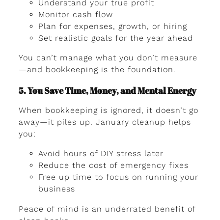
Understand your true profit
Monitor cash flow
Plan for expenses, growth, or hiring
Set realistic goals for the year ahead
You can’t manage what you don’t measure
—and bookkeeping is the foundation.
5. You Save Time, Money, and Mental Energy
When bookkeeping is ignored, it doesn’t go
away—it piles up. January cleanup helps
you:
Avoid hours of DIY stress later
Reduce the cost of emergency fixes
Free up time to focus on running your
business
Peace of mind is an underrated benefit of