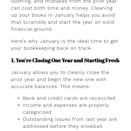
looming, and mistakes from the prior year
can cost both time and money. Cleaning
up your books in January helps you avoid
that scramble and start the year on solid
financial ground.
Here’s why January is the ideal time to get
your bookkeeping back on track.
1. You’re Closing One Year and Starting Fresh
January allows you to cleanly close the
prior year and begin the new one with
accurate balances. This means:
Bank and credit cards are reconciled
Income and expenses are properly
categorized
Outstanding issues from last year are
addressed before they snowball