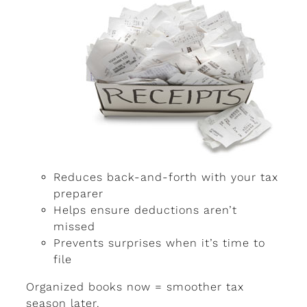
Reduces back-and-forth with your tax
preparer
Helps ensure deductions aren’t
missed
Prevents surprises when it’s time to
file
Organized books now = smoother tax
season later.