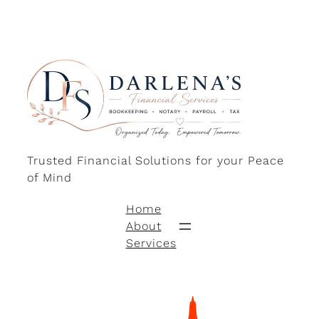
Trusted Financial Solutions for your Peace
of Mind
Home
About
Services