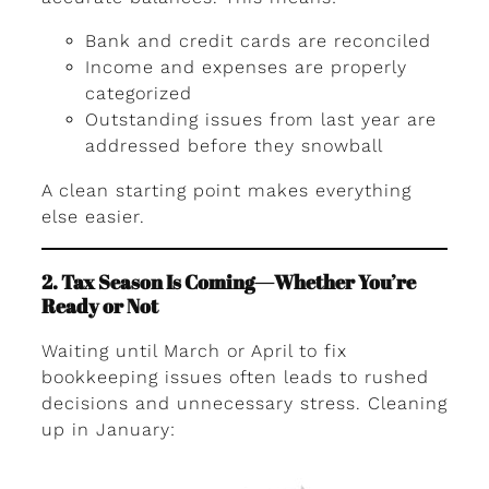
Bank and credit cards are reconciled
Income and expenses are properly
categorized
Outstanding issues from last year are
addressed before they snowball
A clean starting point makes everything
else easier.
2. Tax Season Is Coming—Whether You’re
Ready or Not
Waiting until March or April to fix
bookkeeping issues often leads to rushed
decisions and unnecessary stress. Cleaning
up in January: