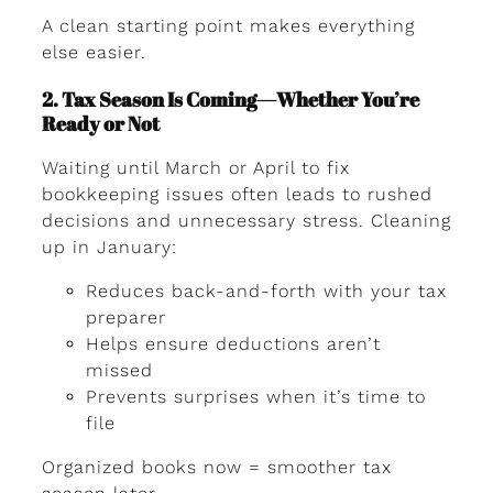
A clean starting point makes everything
else easier.
2. Tax Season Is Coming—Whether You’re
Ready or Not
Waiting until March or April to fix
bookkeeping issues often leads to rushed
decisions and unnecessary stress. Cleaning
up in January:
Reduces back-and-forth with your tax
preparer
Helps ensure deductions aren’t
missed
Prevents surprises when it’s time to
file
Organized books now = smoother tax