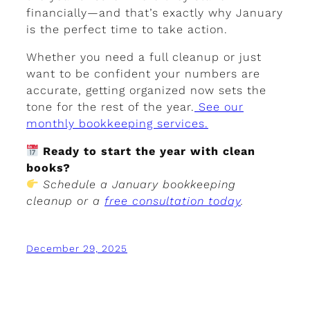
financially—and that’s exactly why January
is the perfect time to take action.
Whether you need a full cleanup or just
want to be confident your numbers are
accurate, getting organized now sets the
tone for the rest of the year.
See our
monthly bookkeeping services.
Ready to start the year with clean
books?
Schedule a January bookkeeping
cleanup or a
free consultation today
.
December 29, 2025