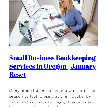
Small Business Bookkeeping
Services in Oregon | January
Reset
Many small business owners wait until tax
season to look closely at their books. By
then, stress levels are high, deadlines are